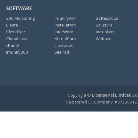
SOFTWARE
360 Monitoring
ImunifyAV+
Softaculous
Blesta
Installatron
SolusVM
ClientExec
InterWorx
Virtualizor
CloudLinux
KernelCare
Webuzo
cPanel
LiteSpeed
Imunify360
SitePad
Copyright ©
LicensePal Limited
200
Registered UK Company: #07230912.