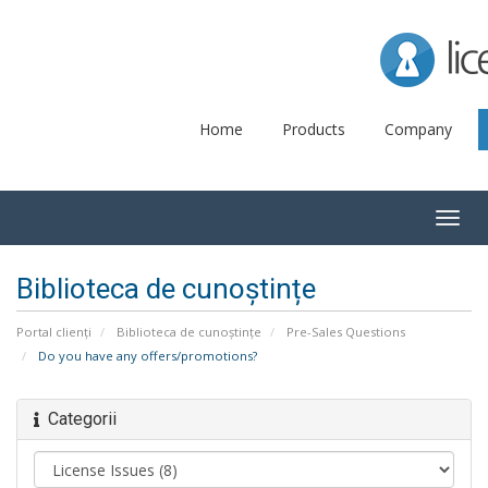
Lice
Home
Products
Company
Togg
navig
Biblioteca de cunoștințe
Portal clienți
Biblioteca de cunoștințe
Pre-Sales Questions
Do you have any offers/promotions?
Categorii