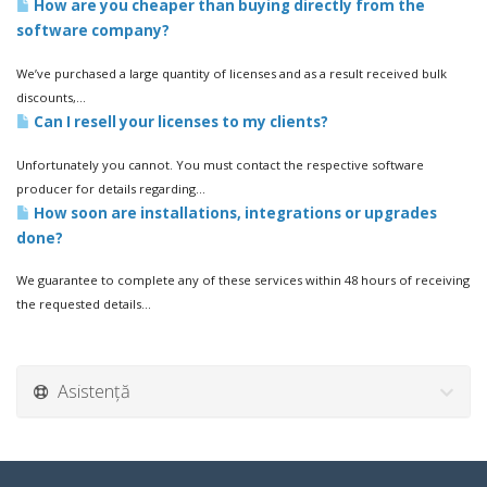
How are you cheaper than buying directly from the
software company?
We’ve purchased a large quantity of licenses and as a result received bulk
discounts,...
Can I resell your licenses to my clients?
Unfortunately you cannot. You must contact the respective software
producer for details regarding...
How soon are installations, integrations or upgrades
done?
We guarantee to complete any of these services within 48 hours of receiving
the requested details...
Asistență