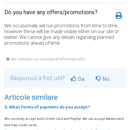
Do you have any offers/promotions?
We occasionally will run promotions from time to time,
however these will be made visible either on our site or
twitter. We cannot give any details regarding planned
promotions ahead of time.
402 utilizatori au considerat informaţia utilă
Răspunsul a fost util?
Da
Nu
Articole similare
What forms of payment do you accept?
We currently accept both Credit Card and PayPal. We can accept Mastercard
and Visa credit cards...