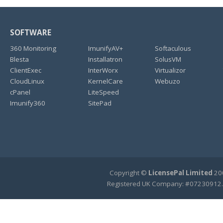
SOFTWARE
360 Monitoring
ImunifyAV+
Softaculous
Blesta
Installatron
SolusVM
ClientExec
InterWorx
Virtualizor
CloudLinux
KernelCare
Webuzo
cPanel
LiteSpeed
Imunify360
SitePad
Copyright ©
LicensePal Limited
200
Registered UK Company: #07230912.