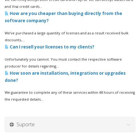
and Visa credit cards...
How are you cheaper than buying directly from the
software company?
We’ve purchased a large quantity of licenses and as a result received bulk
discounts,...
Can I resell your licenses to my clients?
Unfortunately you cannot. You must contact the respective software
producer for details regarding...
How soon are installations, integrations or upgrades
done?
We guarantee to complete any of these services within 48 hours of receiving
the requested details...
Suporte