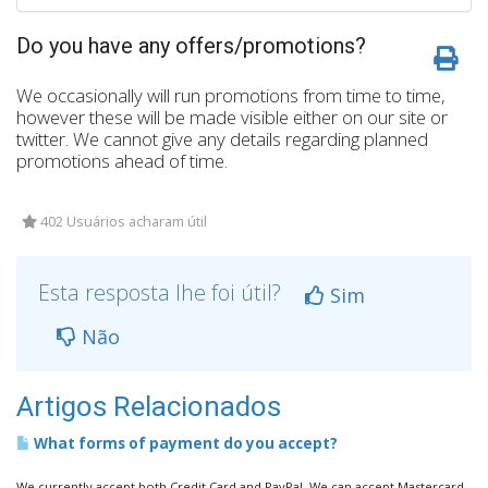
Do you have any offers/promotions?
We occasionally will run promotions from time to time,
however these will be made visible either on our site or
twitter. We cannot give any details regarding planned
promotions ahead of time.
402 Usuários acharam útil
Esta resposta lhe foi útil?
Sim
Não
Artigos Relacionados
What forms of payment do you accept?
We currently accept both Credit Card and PayPal. We can accept Mastercard