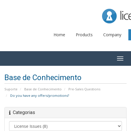
Lice
Home
Products
Company
Togg
navig
Base de Conhecimento
Suporte
Base de Conhecimento
Pre-Sales Questions
Do you have any offers/promotions?
Categorias