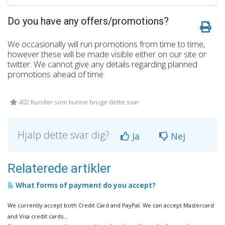
Do you have any offers/promotions?
We occasionally will run promotions from time to time,
however these will be made visible either on our site or
twitter. We cannot give any details regarding planned
promotions ahead of time.
402 Kunder som kunne bruge dette svar
Hjalp dette svar dig?
Ja
Nej
Relaterede artikler
What forms of payment do you accept?
We currently accept both Credit Card and PayPal. We can accept Mastercard
and Visa credit cards...