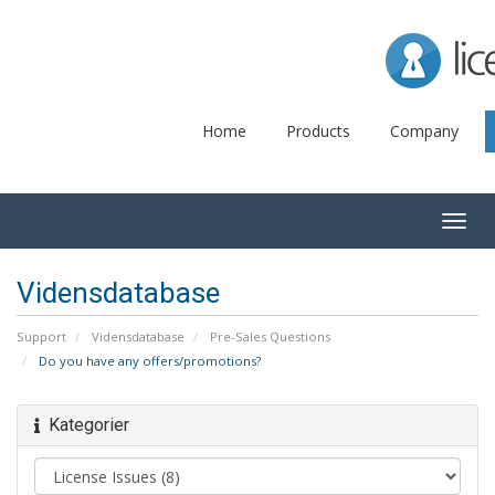
Lice
Home
Products
Company
Togg
navig
Vidensdatabase
Support
Vidensdatabase
Pre-Sales Questions
Do you have any offers/promotions?
Kategorier