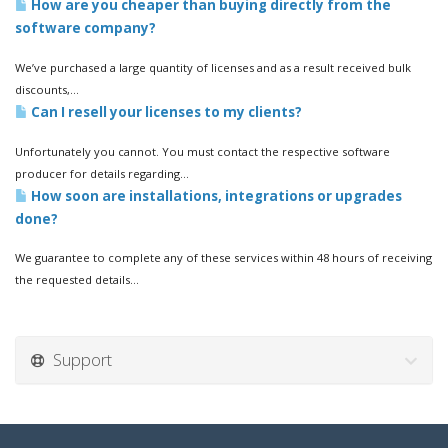
How are you cheaper than buying directly from the
software company?
We’ve purchased a large quantity of licenses and as a result received bulk
discounts,...
Can I resell your licenses to my clients?
Unfortunately you cannot. You must contact the respective software
producer for details regarding...
How soon are installations, integrations or upgrades
done?
We guarantee to complete any of these services within 48 hours of receiving
the requested details...
Support