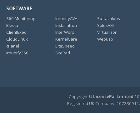
SOFTWARE
360 Monitoring
ImunifyAV+
Softaculous
Blesta
Installatron
SolusVM
ClientExec
InterWorx
Virtualizor
CloudLinux
KernelCare
Webuzo
cPanel
LiteSpeed
Imunify360
SitePad
Copyright ©
LicensePal Limited
200
Registered UK Company: #07230912.