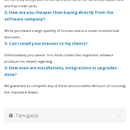
and Visa credit cards...
How are you cheaper than buying directly from the
software company?
We’ve purchased a large quantity of licenses and as a result received bulk
discounts,...
Can I resell your licenses to my clients?
Unfortunately you cannot. You must contact the respective software
producer for details regarding...
How soon are installations, integrations or upgrades
done?
We guarantee to complete any of these services within 48 hours of receiving
the requested details...
Támogatás