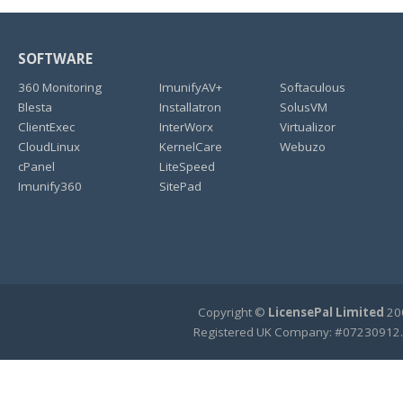
SOFTWARE
360 Monitoring
ImunifyAV+
Softaculous
Blesta
Installatron
SolusVM
ClientExec
InterWorx
Virtualizor
CloudLinux
KernelCare
Webuzo
cPanel
LiteSpeed
Imunify360
SitePad
Copyright ©
LicensePal Limited
200
Registered UK Company: #07230912.