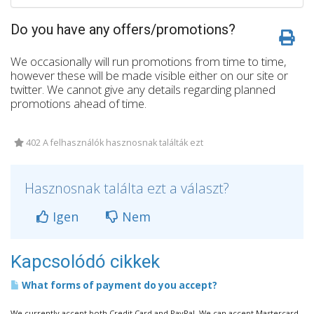
Do you have any offers/promotions?
We occasionally will run promotions from time to time,
however these will be made visible either on our site or
twitter. We cannot give any details regarding planned
promotions ahead of time.
402 A felhasználók hasznosnak találták ezt
Hasznosnak találta ezt a választ?
Igen
Nem
Kapcsolódó cikkek
What forms of payment do you accept?
We currently accept both Credit Card and PayPal. We can accept Mastercard