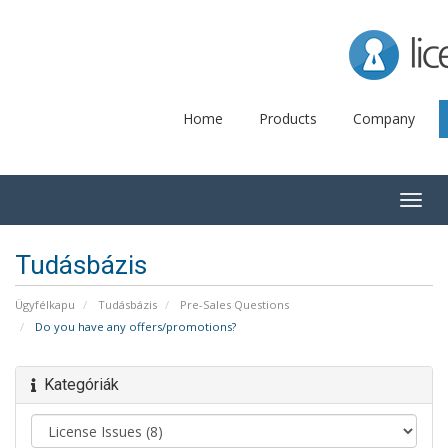
Lice
Home
Products
Company
Togg
navig
Tudásbázis
Ügyfélkapu
Tudásbázis
Pre-Sales Questions
Do you have any offers/promotions?
Kategóriák