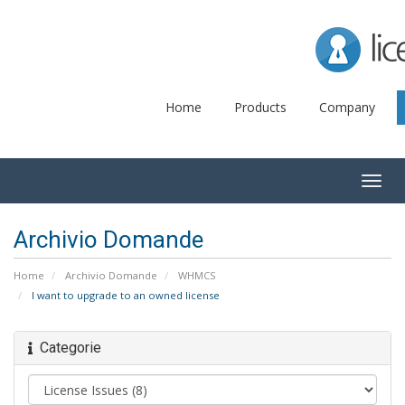
Lice
Home
Products
Company
Togg
navig
Archivio Domande
Home
Archivio Domande
WHMCS
I want to upgrade to an owned license
Categorie