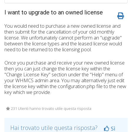
I want to upgrade to an owned license
You would need to purchase a new owned license and
then submit for the cancellation of your old monthly
license. We unfortunately cannot perform an "upgrade"
between the license types and the leased license would
need to be returned to the licensing pool.
Once you purchase and receive your new owned license
then you can just change the license key within the
"Change License Key" section under the "Help" menu of
your WHMCS admin area. You may alternatively just edit
the license key within the configuration.php file to the new
key which we provide.
231 Utenti hanno trovato utile questa risposta
Hai trovato utile questa risposta?
Sì