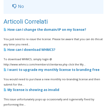
No
Articoli Correlati
How can I change the domain/IP on my license?
You just need to re-issue the license. Please be aware that you can do this at
any time you need...
How can I download WHMCS?
To download WHMCS, simply login @
http://www.whmcs.com/members/clientarea.php click the My...
I want to upgrade my monthly license to branding free
You would need to purchase a new monthly no-branding license and then
submit for the...
My license is showing as invalid
This issue unfortunately pops up occasionally and is generally fixed by
performing the...