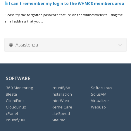
I can't remember my login to the WHMCS members area
Please try the forgotten password feature on the whmcs website using the
email address that you...
Assistenza
SOFTWARE
360 Monitoring
ImunifyAV+
Softaculous
Blesta
Installatron
SolusVM
ClientExec
InterWorx
Virtualizor
CloudLinux
KernelCare
Webuzo
cPanel
LiteSpeed
Imunify360
SitePad