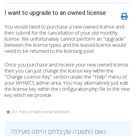
I want to upgrade to an owned license
You would need to purchase a new owned license and
then submit for the cancellation of your old monthly
license. We unfortunately cannot perform an "upgrade"
between the license types and the leased license would
need to be returned to the licensing pool.
Once you purchase and receive your new owned license
then you can just change the license key within the
"Change License Key" section under the "Help" menu of
your WHMCS admin area. You may alternatively just edit
the license key within the configuration.php file to the new
key which we provide.
231 משתמשים שמצאו מאמר זה מועיל
?האם התשובה שקיבלתם הייתה מועילה