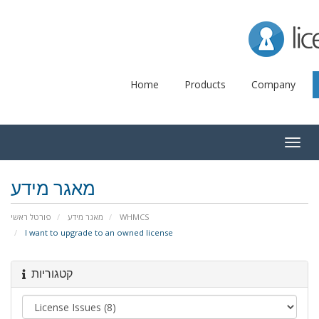
Lice
Home
Products
Company
Togg
navig
מאגר מידע
פורטל ראשי
מאגר מידע
WHMCS
I want to upgrade to an owned license
קטגוריות