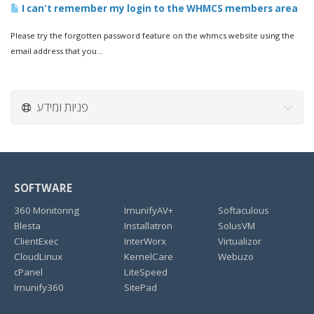
I can't remember my login to the WHMCS members area
Please try the forgotten password feature on the whmcs website using the
email address that you...
פניות ומידע
SOFTWARE
360 Monitoring
ImunifyAV+
Softaculous
Blesta
Installatron
SolusVM
ClientExec
InterWorx
Virtualizor
CloudLinux
KernelCare
Webuzo
cPanel
LiteSpeed
Imunify360
SitePad