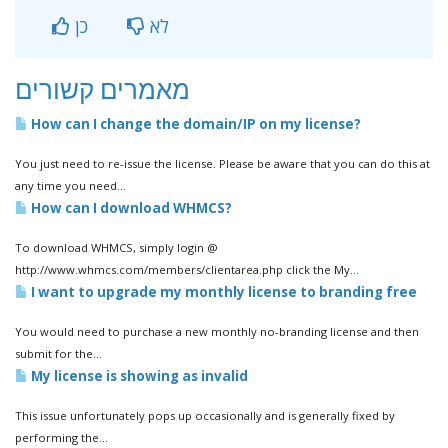
כן
לא
מאמרים קשורים
How can I change the domain/IP on my license?
You just need to re-issue the license. Please be aware that you can do this at
any time you need...
How can I download WHMCS?
To download WHMCS, simply login @
http://www.whmcs.com/members/clientarea.php click the My...
I want to upgrade my monthly license to branding free
You would need to purchase a new monthly no-branding license and then
submit for the...
My license is showing as invalid
This issue unfortunately pops up occasionally and is generally fixed by
performing the...