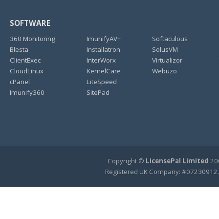
SOFTWARE
360 Monitoring
ImunifyAV+
Softaculous
Blesta
Installatron
SolusVM
ClientExec
InterWorx
Virtualizor
CloudLinux
KernelCare
Webuzo
cPanel
LiteSpeed
Imunify360
SitePad
Copyright ©
LicensePal Limited
200
Registered UK Company: #07230912.