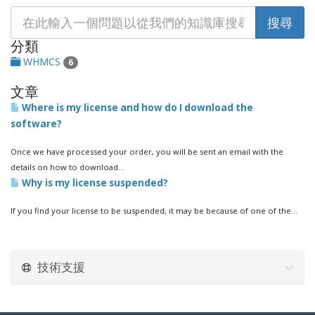
分類
WHMCS
6
文章
Where is my license and how do I download the
software?
Once we have processed your order, you will be sent an email with the
details on how to download...
Why is my license suspended?
If you find your license to be suspended, it may be because of one of the...
技術支援