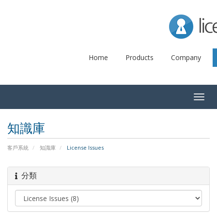
Lice
Home
Products
Company
Togg
navig
知識庫
客戶系統
知識庫
License Issues
分類