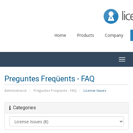
Lice
Home
Products
Company
Togg
navig
Preguntes Freqüents - FAQ
Administració
Preguntes Freqüents - FAQ
License Issues
Categories