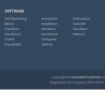
SOFTWARE
360 Monitoring
ImunifyAV+
Softaculous
Blesta
Installatron
SolusVM
ClientExec
InterWorx
Virtualizor
CloudLinux
KernelCare
Webuzo
cPanel
LiteSpeed
Imunify360
SitePad
Copyright ©
LicensePal Limited
200
Registered UK Company: #07230912.