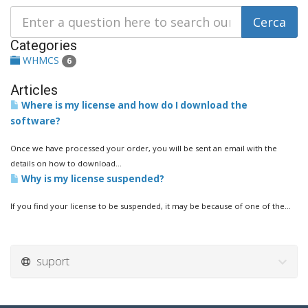
Categories
WHMCS
6
Articles
Where is my license and how do I download the
software?
Once we have processed your order, you will be sent an email with the
details on how to download...
Why is my license suspended?
If you find your license to be suspended, it may be because of one of the...
suport