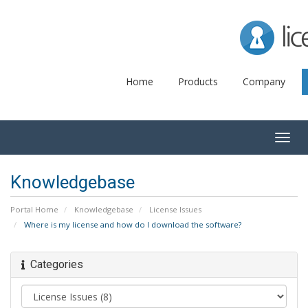
Lice
Home
Products
Company
Togg
navig
Knowledgebase
Portal Home
Knowledgebase
License Issues
Where is my license and how do I download the software?
Categories