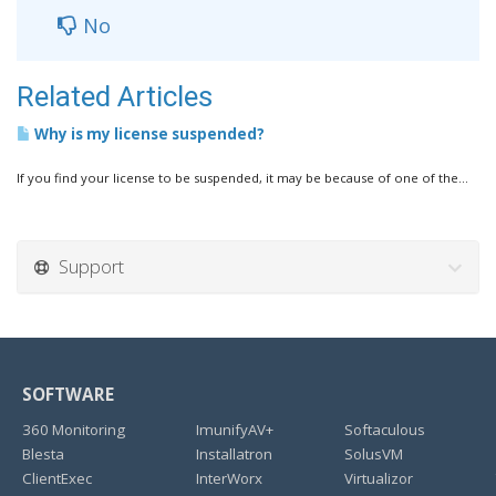
No
Related Articles
Why is my license suspended?
If you find your license to be suspended, it may be because of one of the...
Support
SOFTWARE
360 Monitoring
ImunifyAV+
Softaculous
Blesta
Installatron
SolusVM
ClientExec
InterWorx
Virtualizor