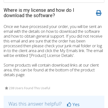
Where is my license and how do I
download the software?
Once we have processed your order, you will be sent an
email with the details on how to download the software
and how to obtain general support. If you did not receive
this email and are sure that the order has been
processed then please check your junk mail folder or log
in to the client area and click the My Emails link. The email
will be entitled '[Product] License Details'.
Some products will contain download links at our client
area, this can be found at the bottom of the product
details page.
238 Users Found This Useful
Was this answer helpful?
Yes