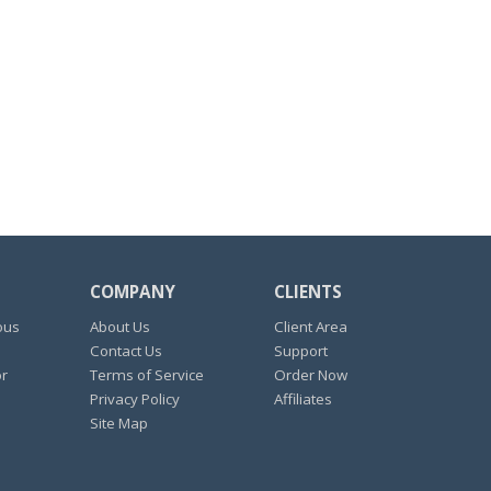
COMPANY
CLIENTS
ous
About Us
Client Area
Contact Us
Support
or
Terms of Service
Order Now
Privacy Policy
Affiliates
Site Map