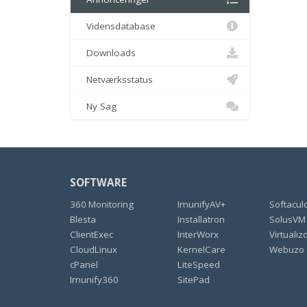
Vidensdatabase
Downloads
Netværksstatus
Ny Sag
SOFTWARE
360 Monitoring
ImunifyAV+
Softacul
Blesta
Installatron
SolusVM
ClientExec
InterWorx
Virtualiz
CloudLinux
KernelCare
Webuzo
cPanel
LiteSpeed
Imunify360
SitePad