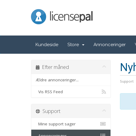
LicensePal
Kundeside
Store
Annonceringer
Ny
Efter måned
Ældre annonceringer...
Support
Vis RSS Feed
Support
Mine support sager
Annonceringer