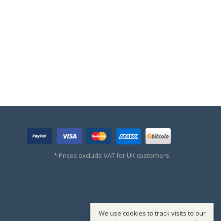
* Prices exclude VAT for UK customers.
We use cookies to track visits to our