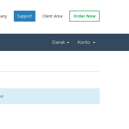
any
Support
Client Area
Order Now
Dansk
Konto
se