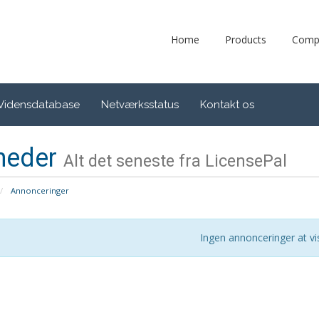
Home
Products
Comp
Vidensdatabase
Netværksstatus
Kontakt os
heder
Alt det seneste fra LicensePal
Annonceringer
Ingen annonceringer at vi