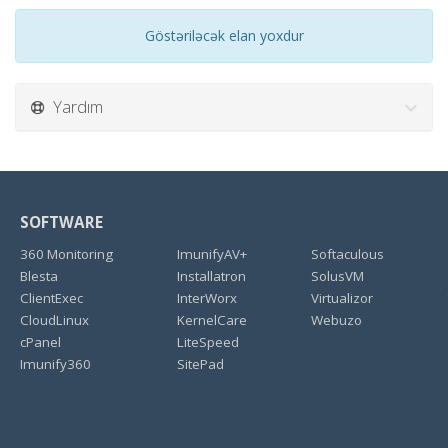
Göstəriləcək elan yoxdur
Yardım
SOFTWARE
360 Monitoring
ImunifyAV+
Softaculous
Blesta
Installatron
SolusVM
ClientExec
InterWorx
Virtualizor
CloudLinux
KernelCare
Webuzo
cPanel
LiteSpeed
Imunify360
SitePad