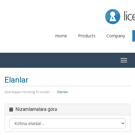
Lice
Home
Products
Company
Togg
navig
Elanlar
Azerbaijan Hosting Provider
Elanlar
Nizamlamalara görə