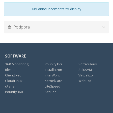
No announcements to display
Podpora
SOFTWARE
360 Monitoring
ImunifyAV+
Softaculous
Blesta
Installatron
SolusVM
ClientExec
InterWorx
Virtualizor
CloudLinux
KernelCare
Webuzo
cPanel
LiteSpeed
Imunify360
SitePad