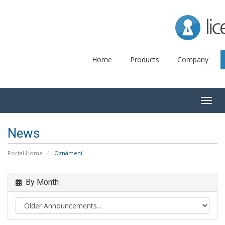
Lice
Home
Products
Company
Togg
navig
News
Portal Home
Oznámení
By Month