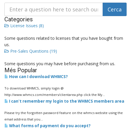
Categories
License Issues (8)
Some questions related to licenses that you have bought from
us.
Pre-Sales Questions (19)
Some questions you may have before purchasing from us.
Més Popular
How can I download WHMCS?
To download WHMCS, simply login @
http://www.whmcs.com/members/clientarea.php click the My...
I can't remember my login to the WHMCS members area
Please try the forgotten password feature on the whmcs website using the
email address that you...
What forms of payment do you accept?