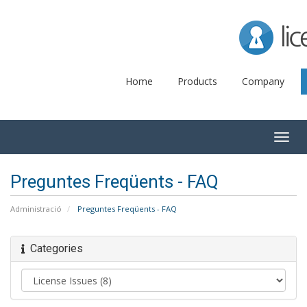
Lice
Home
Products
Company
Togg
navig
Preguntes Freqüents - FAQ
Administració
Preguntes Freqüents - FAQ
Categories