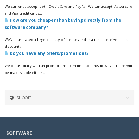
We currently accept both Credit Card and PayPal. We can accept Mastercard
and Visa credit cards...
How are you cheaper than buying directly from the
software company?
We’ve purchased a large quantity of licenses and as a result received bulk
discounts,...
Do you have any offers/promotions?
We occasionally will run promotions from time to time, however these will
be made visible either...
suport
SOFTWARE