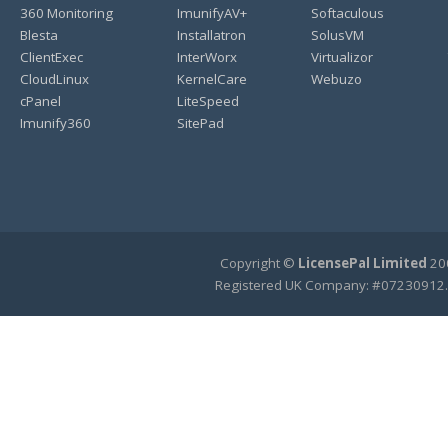
360 Monitoring
ImunifyAV+
Softaculous
Blesta
Installatron
SolusVM
ClientExec
InterWorx
Virtualizor
CloudLinux
KernelCare
Webuzo
cPanel
LiteSpeed
Imunify360
SitePad
Copyright ©
LicensePal Limited
200
Registered UK Company: #07230912.