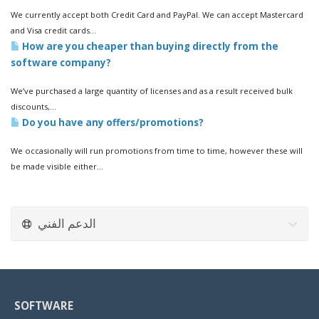
We currently accept both Credit Card and PayPal. We can accept Mastercard
and Visa credit cards...
How are you cheaper than buying directly from the
software company?
We’ve purchased a large quantity of licenses and as a result received bulk
discounts,...
Do you have any offers/promotions?
We occasionally will run promotions from time to time, however these will
be made visible either...
الدعم الفني
SOFTWARE