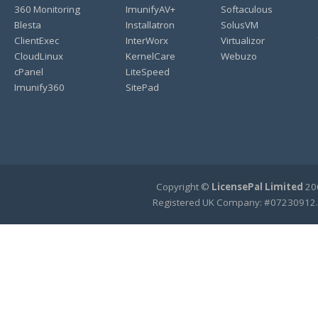
360 Monitoring
ImunifyAV+
Softaculous
Blesta
Installatron
SolusVM
ClientExec
InterWorx
Virtualizor
CloudLinux
KernelCare
Webuzo
cPanel
LiteSpeed
Imunify360
SitePad
Copyright ©
LicensePal Limited
200
Registered UK Company: #07230912.