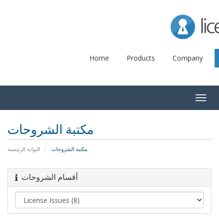
Lice
Home
Products
Company
Togg
navig
مكتبة الشروحات
البوابة الرئيسية
مكتبة الشروحات
أقسام الشروحات