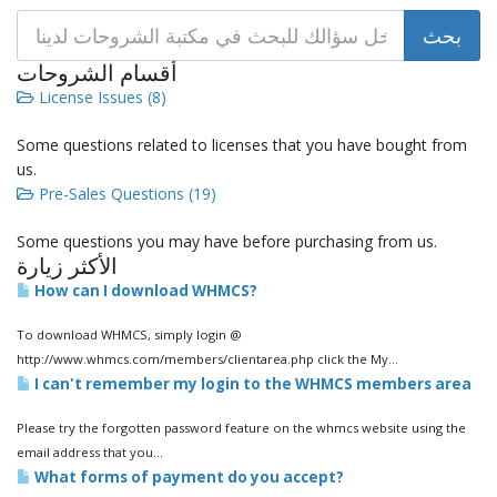
أقسام الشروحات
License Issues (8)
Some questions related to licenses that you have bought from
us.
Pre-Sales Questions (19)
Some questions you may have before purchasing from us.
الأكثر زيارة
How can I download WHMCS?
To download WHMCS, simply login @
http://www.whmcs.com/members/clientarea.php click the My...
I can't remember my login to the WHMCS members area
Please try the forgotten password feature on the whmcs website using the
email address that you...
What forms of payment do you accept?