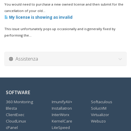
You would need to purchase a new owned license and then submit for the
cancellation of your old...
My license is showing as invalid
This issue unfortunately pops up occasionally and is generally fixed by
performing the...
Assistenza
SOFTWARE
360 Monitoring
ImunifyAV+
Softaculous
Blesta
Installatron
SolusVM
ClientExec
InterWorx
Virtualizor
CloudLinux
KernelCare
Webuzo
cPanel
LiteSpeed