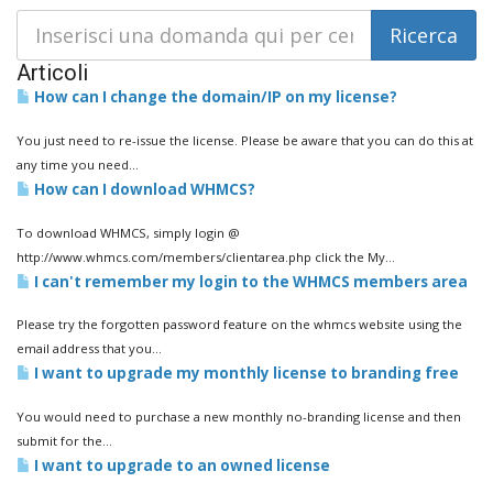
Articoli
How can I change the domain/IP on my license?
You just need to re-issue the license. Please be aware that you can do this at
any time you need...
How can I download WHMCS?
To download WHMCS, simply login @
http://www.whmcs.com/members/clientarea.php click the My...
I can't remember my login to the WHMCS members area
Please try the forgotten password feature on the whmcs website using the
email address that you...
I want to upgrade my monthly license to branding free
You would need to purchase a new monthly no-branding license and then
submit for the...
I want to upgrade to an owned license