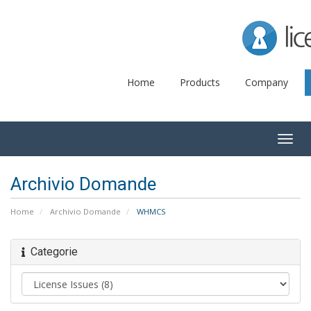
Lice
Home
Products
Company
Togg
navig
Archivio Domande
Home
Archivio Domande
WHMCS
Categorie