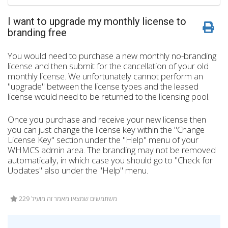
I want to upgrade my monthly license to
branding free
You would need to purchase a new monthly no-branding
license and then submit for the cancellation of your old
monthly license. We unfortunately cannot perform an
"upgrade" between the license types and the leased
license would need to be returned to the licensing pool.
Once you purchase and receive your new license then
you can just change the license key within the "Change
License Key" section under the "Help" menu of your
WHMCS admin area. The branding may not be removed
automatically, in which case you should go to "Check for
Updates" also under the "Help" menu.
229 משתמשים שמצאו מאמר זה מועיל