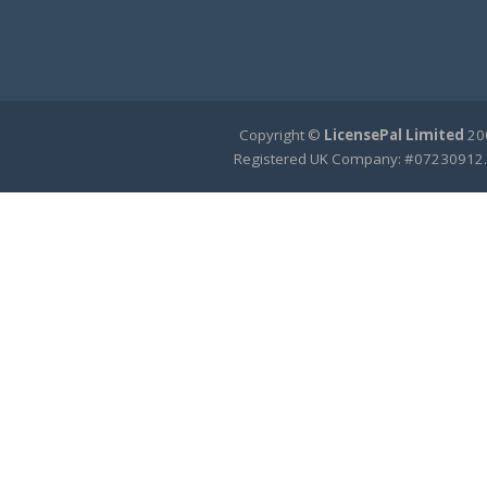
Copyright ©
LicensePal Limited
200
Registered UK Company: #07230912.