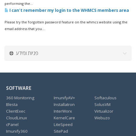
performing the...
I can't remember my login to the WHMCS members area
Please try the forgotten password feature on the whmcs website using the
email address that you...
פניות ומידע
SOFTWARE
360 Monitoring
ImunifyAV+
Softaculous
Blesta
Installatron
SolusVM
ClientExec
InterWorx
Virtualizor
CloudLinux
KernelCare
Webuzo
cPanel
LiteSpeed
Imunify360
SitePad