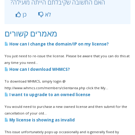
?האם התשובה שקיבלתם הייתה מועילה
כן
לא
מאמרים קשורים
How can I change the domain/IP on my license?
You just need to re-issue the license. Please be aware that you can do this at
any time you need...
How can I download WHMCS?
To download WHMCS, simply login @
http://www.whmcs.com/members/clientarea.php click the My...
I want to upgrade to an owned license
You would need to purchase a new owned license and then submit for the
cancellation of your old...
My license is showing as invalid
This issue unfortunately pops up occasionally and is generally fixed by