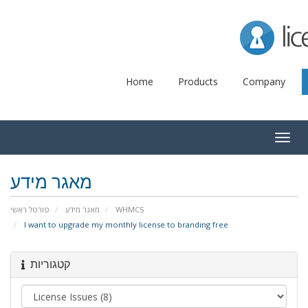
Lice
Home
Products
Company
Togg
navig
מאגר מידע
פורטל ראשי
מאגר מידע
WHMCS
I want to upgrade my monthly license to branding free
קטגוריות