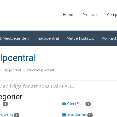
Home
Products
Comp
 & Meddelanden
Hjälpcentral
Nätverksstatus
Kontakt
lpcentral
Hjälpcentral
Pre-Sales Questions
egorier
ta
ClientExec
1
1
el/WHM
Installatron
1
1