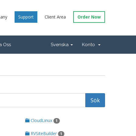
any
Support
Client Area
Order Now
a Oss
Svenska
Konto
CloudLinux
1
RVSiteBuilder
1