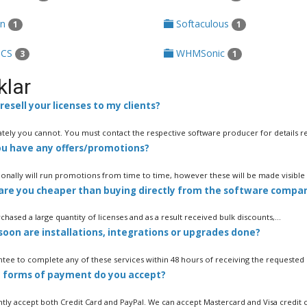
in
Softaculous
1
1
CS
WHMSonic
3
1
klar
resell your licenses to my clients?
tely you cannot. You must contact the respective software producer for details re
u have any offers/promotions?
onally will run promotions from time to time, however these will be made visible e
re you cheaper than buying directly from the software compa
hased a large quantity of licenses and as a result received bulk discounts,...
oon are installations, integrations or upgrades done?
tee to complete any of these services within 48 hours of receiving the requested de
forms of payment do you accept?
tly accept both Credit Card and PayPal. We can accept Mastercard and Visa credit ca