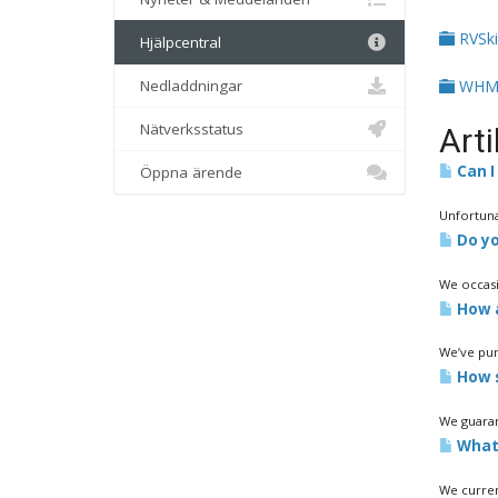
RVSk
Hjälpcentral
Nedladdningar
WHM
Nätverksstatus
Arti
Can I 
Öppna ärende
Unfortuna
Do yo
We occasi
How a
We’ve purc
How s
We guaran
What 
We curren