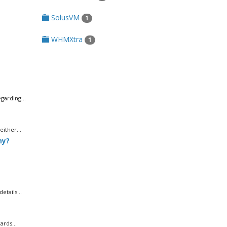
SolusVM
1
WHMXtra
1
garding...
ither...
ny?
tails...
rds...