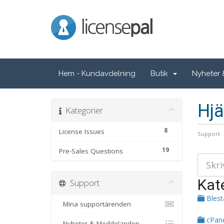
LicensePal
Hem - Kundavdelning
Butik
Nyheter
Hjä
Kategorier
8
License Issues
Support
19
Pre-Sales Questions
Kat
Support
Bles
Mina supportärenden
cPan
Nyheter & Meddelanden