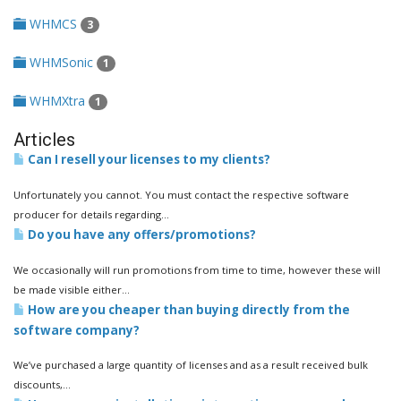
WHMCS
3
WHMSonic
1
WHMXtra
1
Articles
Can I resell your licenses to my clients?
Unfortunately you cannot. You must contact the respective software
producer for details regarding...
Do you have any offers/promotions?
We occasionally will run promotions from time to time, however these will
be made visible either...
How are you cheaper than buying directly from the
software company?
We’ve purchased a large quantity of licenses and as a result received bulk
discounts,...