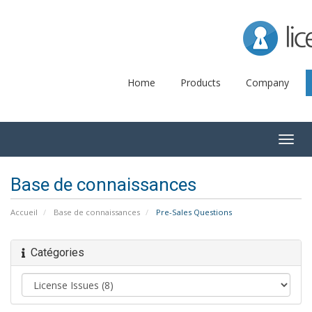
Lice
Home
Products
Company
Togg
navig
Base de connaissances
Accueil
Base de connaissances
Pre-Sales Questions
Catégories