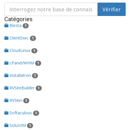
Catégories
Blesta
1
ClientExec
1
CloudLinux
1
cPanel/WHM
1
Installatron
1
RVSiteBuilder
1
RVSkin
1
Softaculous
1
SolusVM
1