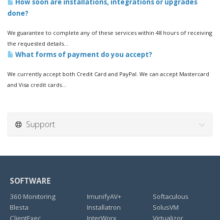
How soon are installations, integrations or upgrades
done?
We guarantee to complete any of these services within 48 hours of receiving
the requested details...
What forms of payment do you accept?
We currently accept both Credit Card and PayPal. We can accept Mastercard
and Visa credit cards...
Support
SOFTWARE
360 Monitoring
ImunifyAV+
Softaculous
Blesta
Installatron
SolusVM
ClientExec
InterWorx
Virtualizor