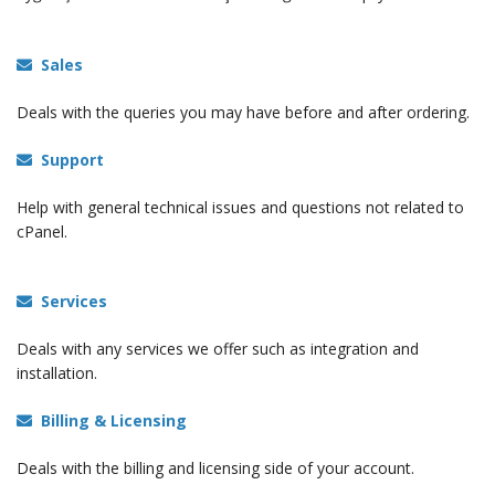
Sales
Deals with the queries you may have before and after ordering.
Support
Help with general technical issues and questions not related to
cPanel.
Services
Deals with any services we offer such as integration and
installation.
Billing & Licensing
Deals with the billing and licensing side of your account.