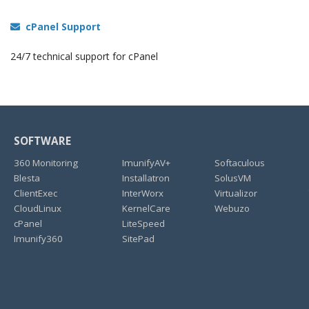
cPanel Support
24/7 technical support for cPanel
SOFTWARE
360 Monitoring
ImunifyAV+
Softaculous
Blesta
Installatron
SolusVM
ClientExec
InterWorx
Virtualizor
CloudLinux
KernelCare
Webuzo
cPanel
LiteSpeed
Imunify360
SitePad