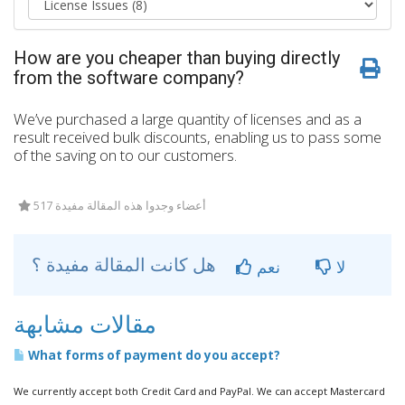
How are you cheaper than buying directly
from the software company?
We’ve purchased a large quantity of licenses and as a
result received bulk discounts, enabling us to pass some
of the saving on to our customers.
517 أعضاء وجدوا هذه المقالة مفيدة
هل كانت المقالة مفيدة ؟
نعم
لا
مقالات مشابهة
What forms of payment do you accept?
We currently accept both Credit Card and PayPal. We can accept Mastercard