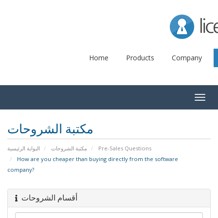
Lice
Home
Products
Company
Togg
navig
مكتبة الشروحات
البوابة الرئيسية
مكتبة الشروحات
Pre-Sales Questions
How are you cheaper than buying directly from the software
company?
أقسام الشروحات