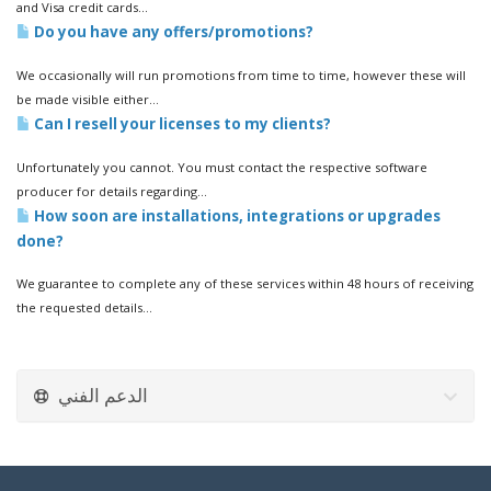
and Visa credit cards...
Do you have any offers/promotions?
We occasionally will run promotions from time to time, however these will
be made visible either...
Can I resell your licenses to my clients?
Unfortunately you cannot. You must contact the respective software
producer for details regarding...
How soon are installations, integrations or upgrades
done?
We guarantee to complete any of these services within 48 hours of receiving
the requested details...
الدعم الفني