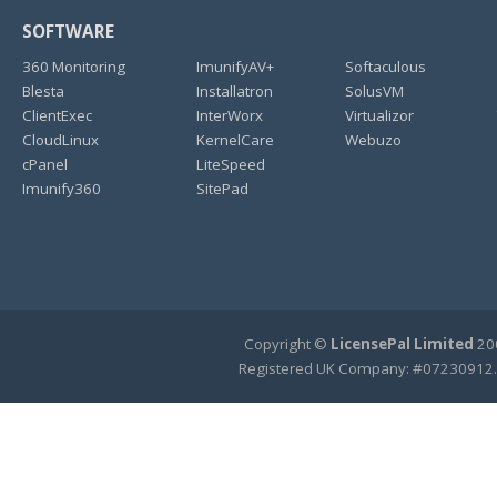
SOFTWARE
360 Monitoring
ImunifyAV+
Softaculous
Blesta
Installatron
SolusVM
ClientExec
InterWorx
Virtualizor
CloudLinux
KernelCare
Webuzo
cPanel
LiteSpeed
Imunify360
SitePad
Copyright ©
LicensePal Limited
200
Registered UK Company: #07230912.