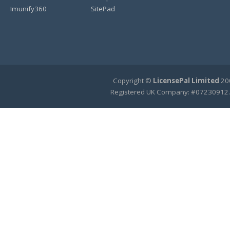
Imunify360
SitePad
Copyright ©
LicensePal Limited
200
Registered UK Company: #07230912.