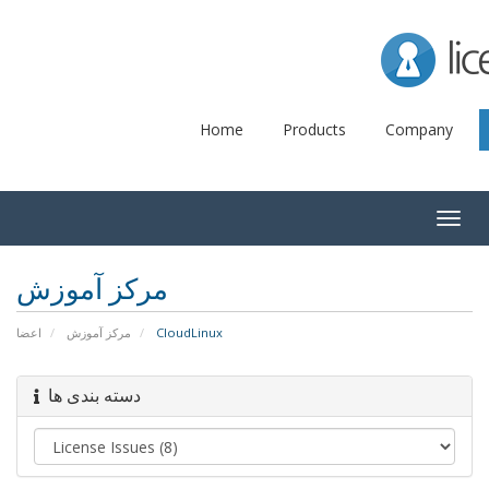
Lice
Home
Products
Company
Togg
navig
مرکز آموزش
اعضا
مرکز آموزش
CloudLinux
دسته بندی ها