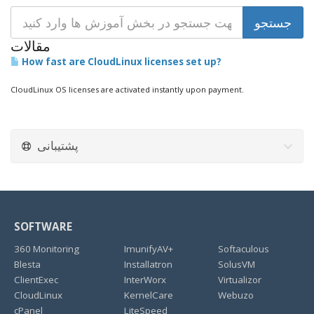
مقالات
How fast are CloudLinux licenses set up?
CloudLinux OS licenses are activated instantly upon payment.
پشتیبانی
SOFTWARE
360 Monitoring
ImunifyAV+
Softaculous
Blesta
Installatron
SolusVM
ClientExec
InterWorx
Virtualizor
CloudLinux
KernelCare
Webuzo
cPanel
LiteSpeed