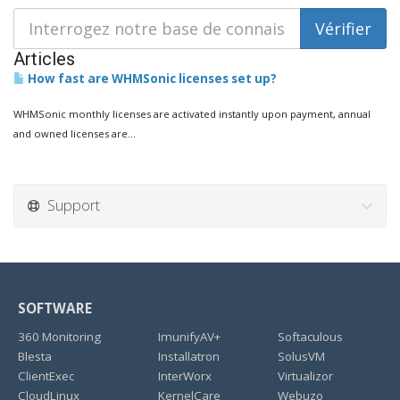
Articles
How fast are WHMSonic licenses set up?
WHMSonic monthly licenses are activated instantly upon payment, annual
and owned licenses are...
Support
SOFTWARE
360 Monitoring
ImunifyAV+
Softaculous
Blesta
Installatron
SolusVM
ClientExec
InterWorx
Virtualizor
CloudLinux
KernelCare
Webuzo