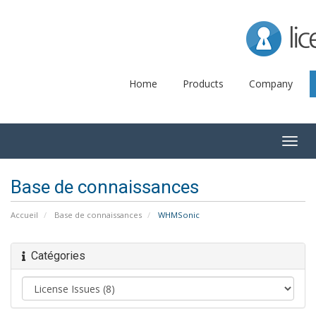
Lice
Home
Products
Company
Togg
navig
Base de connaissances
Accueil
Base de connaissances
WHMSonic
Catégories