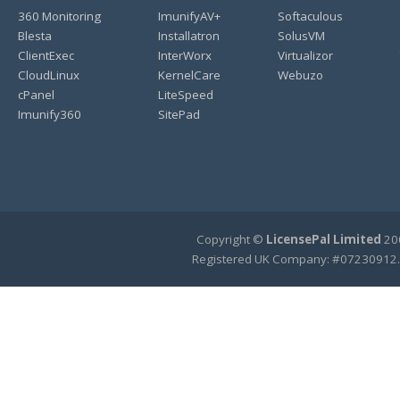
360 Monitoring
ImunifyAV+
Softaculous
Blesta
Installatron
SolusVM
ClientExec
InterWorx
Virtualizor
CloudLinux
KernelCare
Webuzo
cPanel
LiteSpeed
Imunify360
SitePad
Copyright ©
LicensePal Limited
200
Registered UK Company: #07230912.