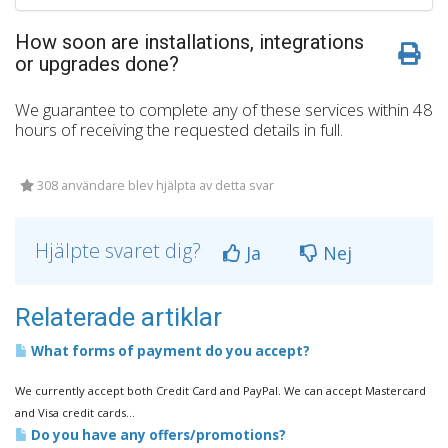
How soon are installations, integrations
or upgrades done?
We guarantee to complete any of these services within 48
hours of receiving the requested details in full.
308 användare blev hjälpta av detta svar
Hjälpte svaret dig?
Ja
Nej
Relaterade artiklar
What forms of payment do you accept?
We currently accept both Credit Card and PayPal. We can accept Mastercard
and Visa credit cards...
Do you have any offers/promotions?