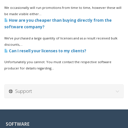
We occasionally will run promotions from time to time, however these will
be made visible either...
How are you cheaper than buying directly from the
software company?
We’ve purchased a large quantity of licenses and as a result received bulk
discounts,...
Can I resell your licenses to my clients?
Unfortunately you cannot. You must contact the respective software
producer for details regarding...
Support
SOFTWARE