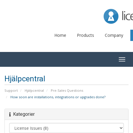
Lice
Home
Products
Company
Togg
navig
Hjälpcentral
Support
Hjälpcentral
Pre-Sales Questions
How soon are installations, integrations or upgrades done?
Kategorier