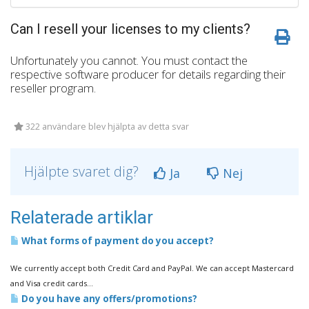
Can I resell your licenses to my clients?
Unfortunately you cannot. You must contact the
respective software producer for details regarding their
reseller program.
322 användare blev hjälpta av detta svar
Hjälpte svaret dig?
Ja
Nej
Relaterade artiklar
What forms of payment do you accept?
We currently accept both Credit Card and PayPal. We can accept Mastercard
and Visa credit cards...
Do you have any offers/promotions?