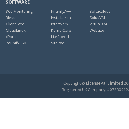
SOFTWARE
360 Monitoring
ImunifyAV+
Softaculous
Blesta
Installatron
SolusVM
ClientExec
InterWorx
Virtualizor
CloudLinux
KernelCare
Webuzo
cPanel
LiteSpeed
Imunify360
SitePad
Copyright ©
LicensePal Limited
200
Registered UK Company: #07230912.