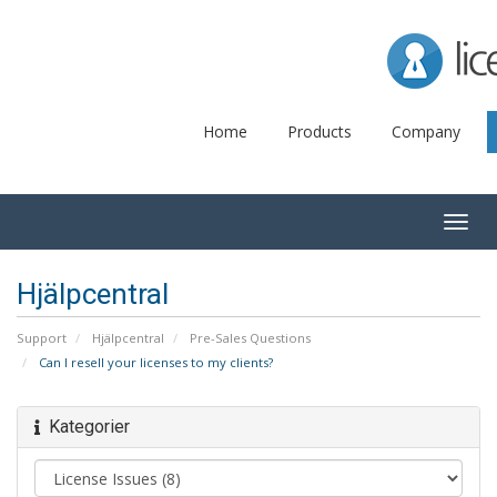
Lice
Home
Products
Company
Togg
navig
Hjälpcentral
Support
Hjälpcentral
Pre-Sales Questions
Can I resell your licenses to my clients?
Kategorier