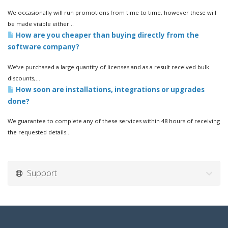
We occasionally will run promotions from time to time, however these will
be made visible either...
How are you cheaper than buying directly from the
software company?
We’ve purchased a large quantity of licenses and as a result received bulk
discounts,...
How soon are installations, integrations or upgrades
done?
We guarantee to complete any of these services within 48 hours of receiving
the requested details...
Support